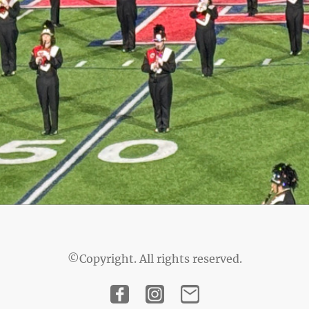
©Copyright. All rights reserved.