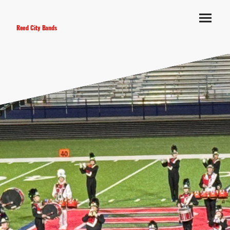
Reed City Bands